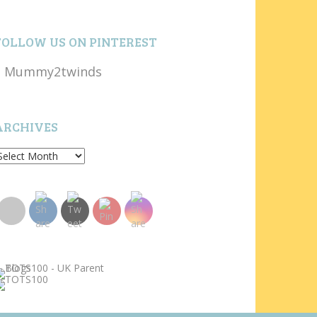
FOLLOW US ON PINTEREST
Mummy2twinds
ARCHIVES
rchives