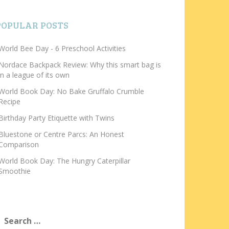
POPULAR POSTS
World Bee Day - 6 Preschool Activities
Nordace Backpack Review: Why this smart bag is
in a league of its own
World Book Day: No Bake Gruffalo Crumble
Recipe
Birthday Party Etiquette with Twins
Bluestone or Centre Parcs: An Honest
Comparison
World Book Day: The Hungry Caterpillar
Smoothie
earch
or: