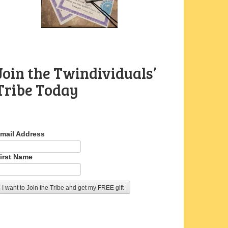
Join the Twindividuals’
Tribe Today
mail Address
irst Name