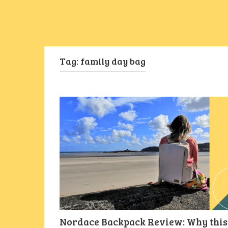
Tag:
family day bag
Nordace Backpack Review: Why this