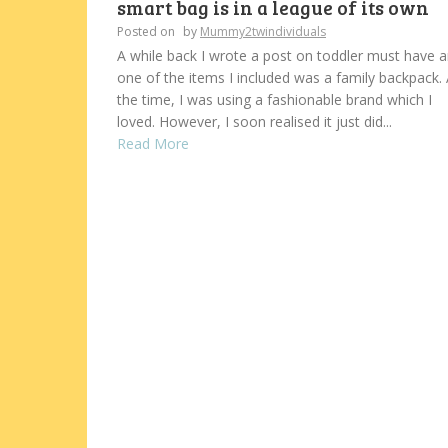
smart bag is in a league of its own
Posted on
by
Mummy2twindividuals
A while back I wrote a post on toddler must have 
one of the items I included was a family backpack. 
the time, I was using a fashionable brand which I
loved. However, I soon realised it just did...
Read More