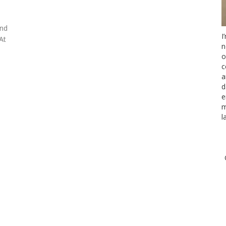
and
I
At
n
o
c
a
d
e
m
l