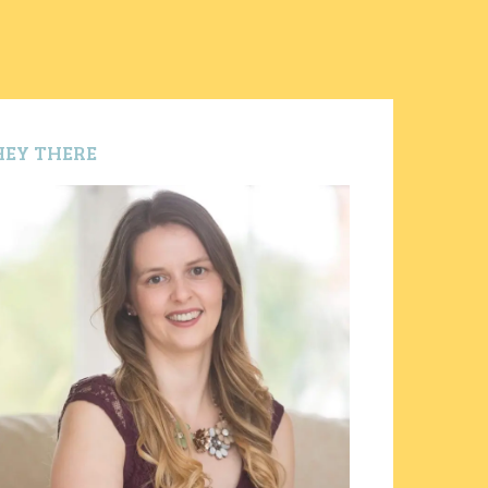
HEY THERE