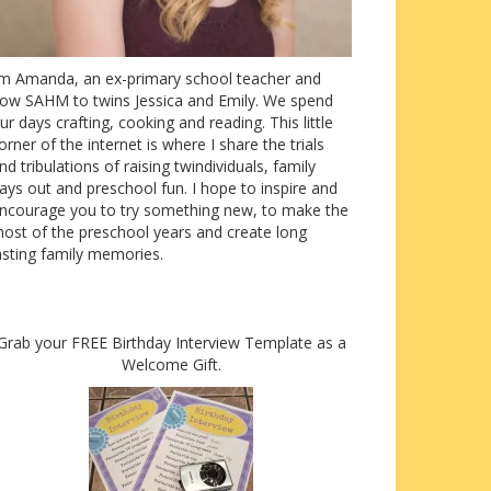
’m Amanda, an ex-primary school teacher and
ow SAHM to twins Jessica and Emily. We spend
ur days crafting, cooking and reading. This little
orner of the internet is where I share the trials
nd tribulations of raising twindividuals, family
ays out and preschool fun. I hope to inspire and
ncourage you to try something new, to make the
ost of the preschool years and create long
asting family memories.
Grab your FREE Birthday Interview Template as a
Welcome Gift.