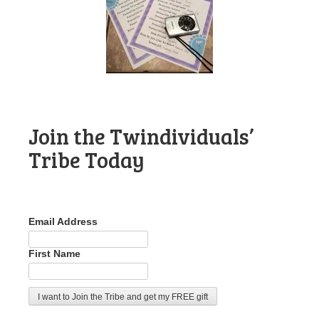
Join the Twindividuals’
Tribe Today
Email Address
First Name