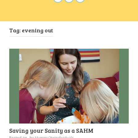
Tag:
evening out
Saving your Sanity as a SAHM
Posted on
by
Mummy2twindividuals