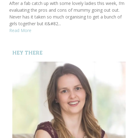
After a fab catch up with some lovely ladies this week, I’m
evaluating the pros and cons of mummy going out out.
Never has it taken so much organising to get a bunch of
girls together but it&#82...
Read More
HEY THERE