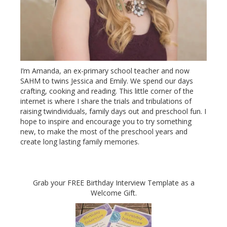
I’m Amanda, an ex-primary school teacher and now
SAHM to twins Jessica and Emily. We spend our days
crafting, cooking and reading. This little corner of the
internet is where I share the trials and tribulations of
raising twindividuals, family days out and preschool fun. I
hope to inspire and encourage you to try something
new, to make the most of the preschool years and
create long lasting family memories.
Grab your FREE Birthday Interview Template as a
Welcome Gift.