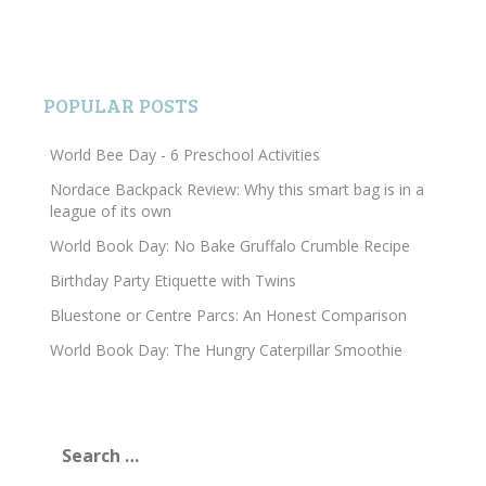
POPULAR POSTS
World Bee Day - 6 Preschool Activities
Nordace Backpack Review: Why this smart bag is in a
league of its own
World Book Day: No Bake Gruffalo Crumble Recipe
Birthday Party Etiquette with Twins
Bluestone or Centre Parcs: An Honest Comparison
World Book Day: The Hungry Caterpillar Smoothie
Search
for: