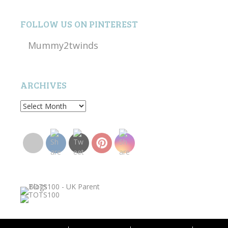
FOLLOW US ON PINTEREST
Mummy2twinds
ARCHIVES
Archives