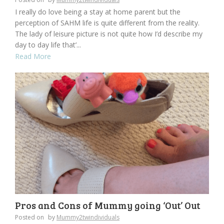
I really do love being a stay at home parent but the
perception of SAHM life is quite different from the reality.
The lady of leisure picture is not quite how I’d describe my
day to day life that’...
Read More
Pros and Cons of Mummy going ‘Out’ Out
Posted on
by
Mummy2twindividuals