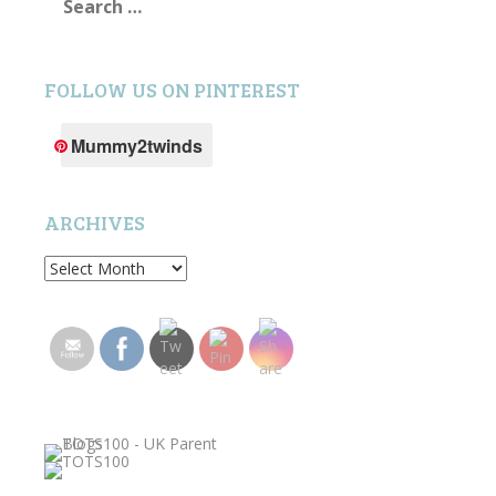
for:
FOLLOW US ON PINTEREST
Mummy2twinds
ARCHIVES
Archives