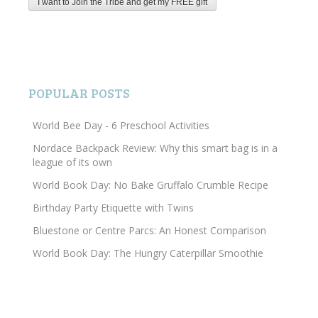
POPULAR POSTS
World Bee Day - 6 Preschool Activities
Nordace Backpack Review: Why this smart bag is in a
league of its own
World Book Day: No Bake Gruffalo Crumble Recipe
Birthday Party Etiquette with Twins
Bluestone or Centre Parcs: An Honest Comparison
World Book Day: The Hungry Caterpillar Smoothie
Search