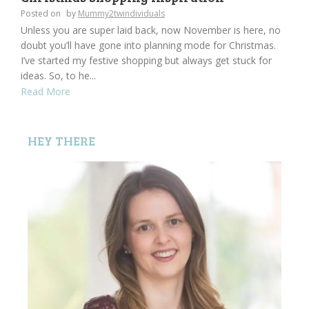
Posted on
by
Mummy2twindividuals
Unless you are super laid back, now November is here, no
doubt you’ll have gone into planning mode for Christmas.
I’ve started my festive shopping but always get stuck for
ideas. So, to he...
Read More
HEY THERE