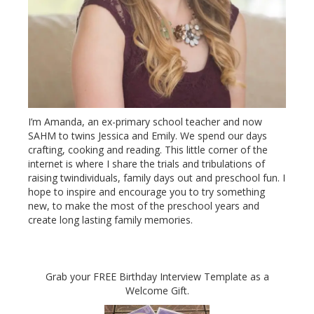
I’m Amanda, an ex-primary school teacher and now
SAHM to twins Jessica and Emily. We spend our days
crafting, cooking and reading. This little corner of the
internet is where I share the trials and tribulations of
raising twindividuals, family days out and preschool fun. I
hope to inspire and encourage you to try something
new, to make the most of the preschool years and
create long lasting family memories.
Grab your FREE Birthday Interview Template as a
Welcome Gift.