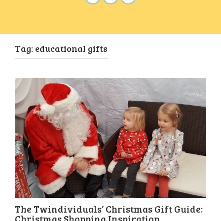
Tag:
educational gifts
The Twindividuals’ Christmas Gift Guide:
Christmas Shopping Inspiration