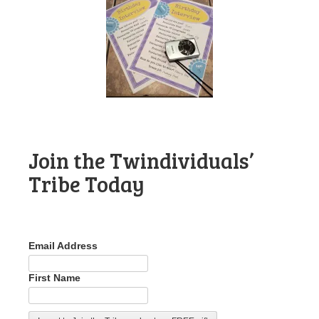
Join the Twindividuals’
Tribe Today
Email Address
First Name