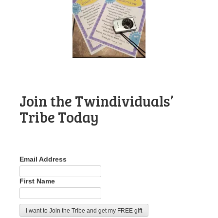
Join the Twindividuals’
Tribe Today
Email Address
First Name