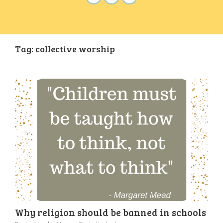
Tag:
collective worship
Why religion should be banned in schools