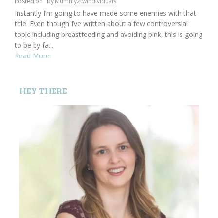
Posted on
by
Mummy2twindividuals
Instantly I’m going to have made some enemies with that
title. Even though I’ve written about a few controversial
topic including breastfeeding and avoiding pink, this is going
to be by fa...
Read More
HEY THERE