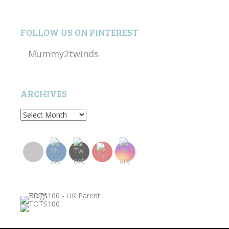
FOLLOW US ON PINTEREST
Mummy2twinds
ARCHIVES
Archives