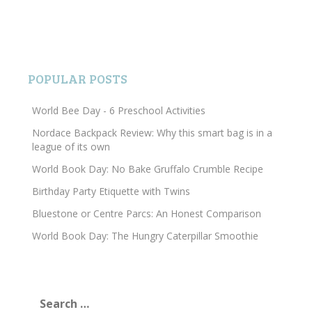
POPULAR POSTS
World Bee Day - 6 Preschool Activities
Nordace Backpack Review: Why this smart bag is in a
league of its own
World Book Day: No Bake Gruffalo Crumble Recipe
Birthday Party Etiquette with Twins
Bluestone or Centre Parcs: An Honest Comparison
World Book Day: The Hungry Caterpillar Smoothie
Search
for: