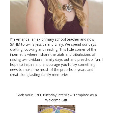
I’m Amanda, an ex-primary school teacher and now
SAHM to twins Jessica and Emily. We spend our days
crafting, cooking and reading. This little corner of the
internet is where I share the trials and tribulations of
raising twindividuals, family days out and preschool fun. I
hope to inspire and encourage you to try something
new, to make the most of the preschool years and
create long lasting family memories.
Grab your FREE Birthday Interview Template as a
Welcome Gift.