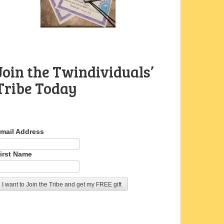
Join the Twindividuals’
Tribe Today
mail Address
irst Name