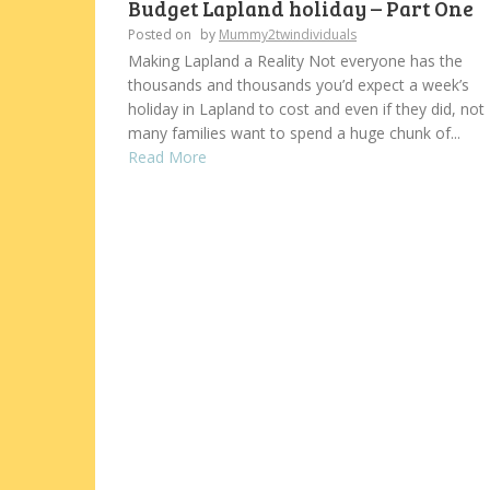
Budget Lapland holiday – Part One
Posted on
by
Mummy2twindividuals
Making Lapland a Reality Not everyone has the
thousands and thousands you’d expect a week’s
holiday in Lapland to cost and even if they did, not
many families want to spend a huge chunk of...
Read More