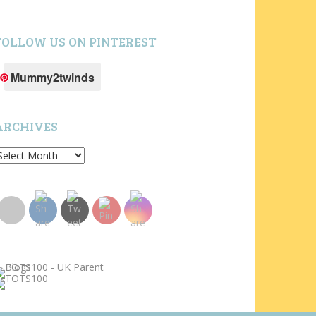
FOLLOW US ON PINTEREST
Mummy2twinds
ARCHIVES
rchives