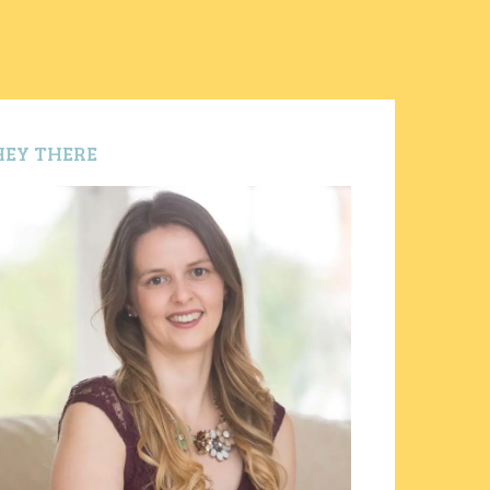
HEY THERE