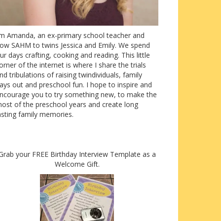
’m Amanda, an ex-primary school teacher and
ow SAHM to twins Jessica and Emily. We spend
ur days crafting, cooking and reading. This little
orner of the internet is where I share the trials
nd tribulations of raising twindividuals, family
ays out and preschool fun. I hope to inspire and
ncourage you to try something new, to make the
ost of the preschool years and create long
asting family memories.
Grab your FREE Birthday Interview Template as a
Welcome Gift.