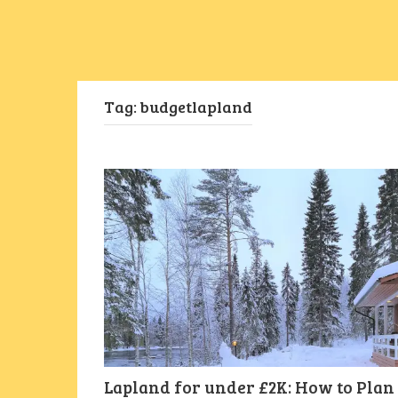
Tag:
budgetlapland
Lapland for under £2K: How to Plan