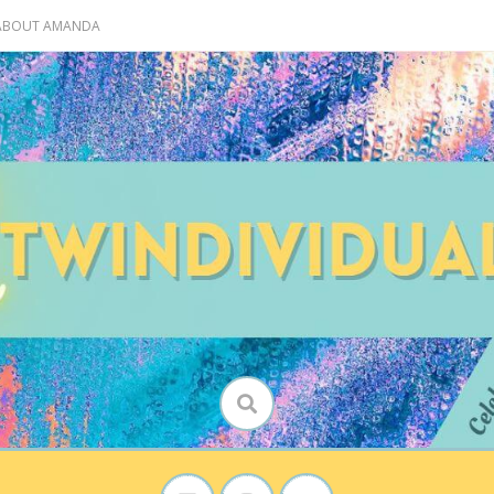
 ABOUT AMANDA