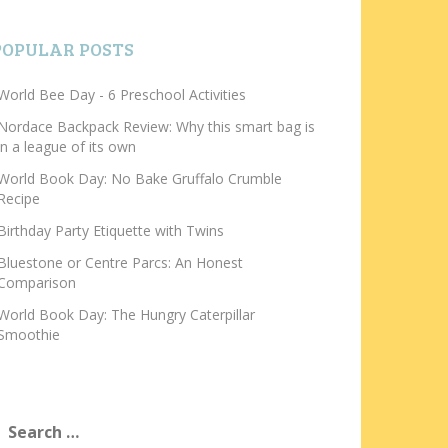
POPULAR POSTS
World Bee Day - 6 Preschool Activities
Nordace Backpack Review: Why this smart bag is
in a league of its own
World Book Day: No Bake Gruffalo Crumble
Recipe
Birthday Party Etiquette with Twins
Bluestone or Centre Parcs: An Honest
Comparison
World Book Day: The Hungry Caterpillar
Smoothie
earch
or: