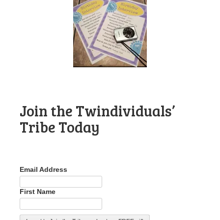
Join the Twindividuals’
Tribe Today
Email Address
First Name