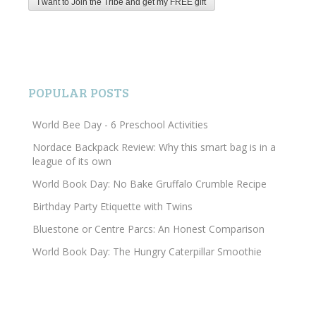
POPULAR POSTS
World Bee Day - 6 Preschool Activities
Nordace Backpack Review: Why this smart bag is in a
league of its own
World Book Day: No Bake Gruffalo Crumble Recipe
Birthday Party Etiquette with Twins
Bluestone or Centre Parcs: An Honest Comparison
World Book Day: The Hungry Caterpillar Smoothie
Search