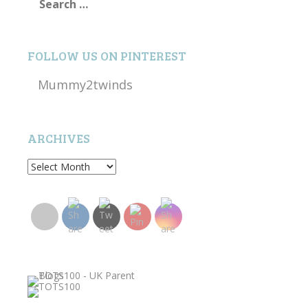
for:
FOLLOW US ON PINTEREST
Mummy2twinds
ARCHIVES
Archives