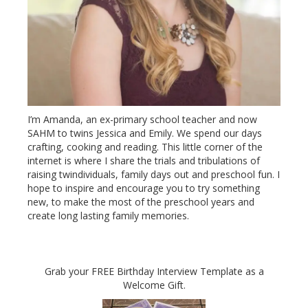
I’m Amanda, an ex-primary school teacher and now
SAHM to twins Jessica and Emily. We spend our days
crafting, cooking and reading. This little corner of the
internet is where I share the trials and tribulations of
raising twindividuals, family days out and preschool fun. I
hope to inspire and encourage you to try something
new, to make the most of the preschool years and
create long lasting family memories.
Grab your FREE Birthday Interview Template as a
Welcome Gift.