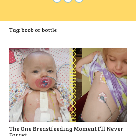
Tag:
boob or bottle
The One Breastfeeding Moment I’ll Never
Forget