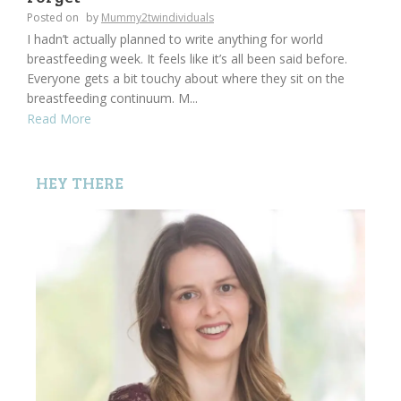
Posted on
by
Mummy2twindividuals
I hadn’t actually planned to write anything for world
breastfeeding week. It feels like it’s all been said before.
Everyone gets a bit touchy about where they sit on the
breastfeeding continuum. M...
Read More
HEY THERE