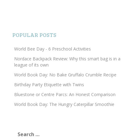
POPULAR POSTS
World Bee Day - 6 Preschool Activities
Nordace Backpack Review: Why this smart bag is in a
league of its own
World Book Day: No Bake Gruffalo Crumble Recipe
Birthday Party Etiquette with Twins
Bluestone or Centre Parcs: An Honest Comparison
World Book Day: The Hungry Caterpillar Smoothie
Search
for: