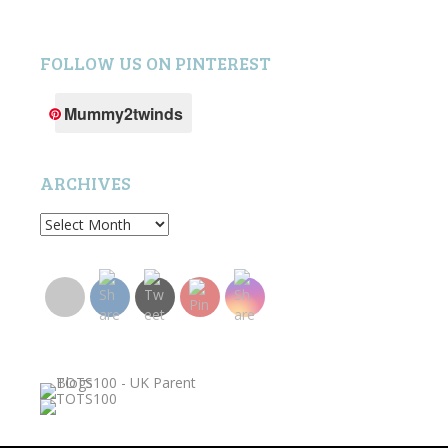
FOLLOW US ON PINTEREST
Mummy2twinds
ARCHIVES
Archives