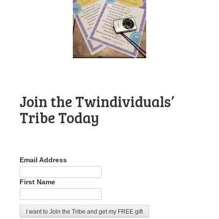
Join the Twindividuals’
Tribe Today
Email Address
First Name