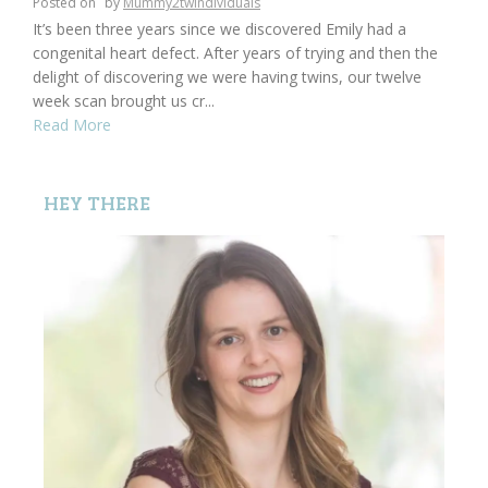
Posted on
by
Mummy2twindividuals
It’s been three years since we discovered Emily had a
congenital heart defect. After years of trying and then the
delight of discovering we were having twins, our twelve
week scan brought us cr...
Read More
HEY THERE