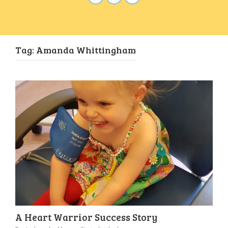
Tag:
Amanda Whittingham
A Heart Warrior Success Story