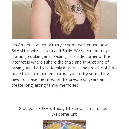
I’m Amanda, an ex-primary school teacher and now
SAHM to twins Jessica and Emily. We spend our days
crafting, cooking and reading. This little corner of the
internet is where I share the trials and tribulations of
raising twindividuals, family days out and preschool fun. I
hope to inspire and encourage you to try something
new, to make the most of the preschool years and
create long lasting family memories.
Grab your FREE Birthday Interview Template as a
Welcome Gift.